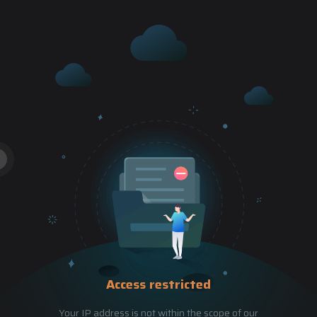
Access restricted
Your IP address is not within the scope of our