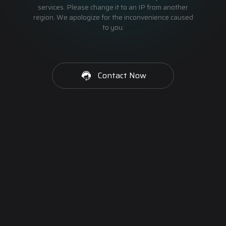
services. Please change it to an IP from another
region. We apologize for the inconvenience caused
to you.
Contact Now